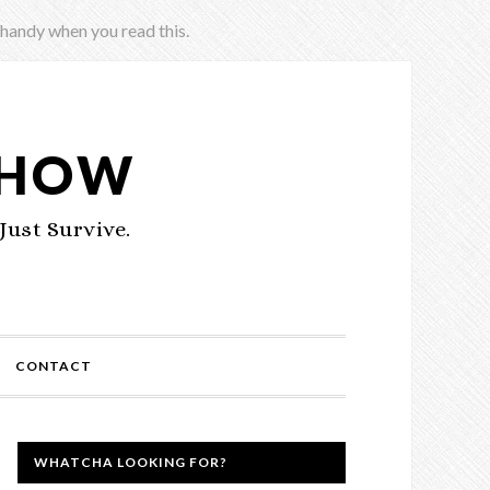
 handy when you read this.
SHOW
Just Survive.
CONTACT
WHATCHA LOOKING FOR?