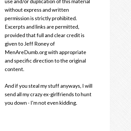
use and/or duplication of this material
without express and written
permission is strictly prohibited.
Excerpts and links are permitted,
provided that full and clear credit is
given to Jeff Roney of
MenAreDumb.org with appropriate
and specific direction to the original
content.
And if you steal my stuff anyways, I will
send all my crazy ex-girlfriends to hunt
you down - I'm not even kidding.