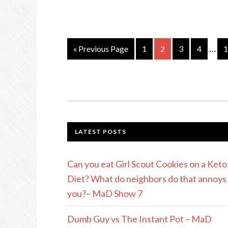
…
« Previous Page
1
2
3
4
1
LATEST POSTS
Can you eat Girl Scout Cookies on a Keto
Diet? What do neighbors do that annoys
you?– MaD Show 7
Dumb Guy vs The Instant Pot – MaD