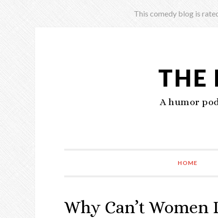
This comedy blog is rated
THE
A humor podc
HOME
Why Can’t Women De