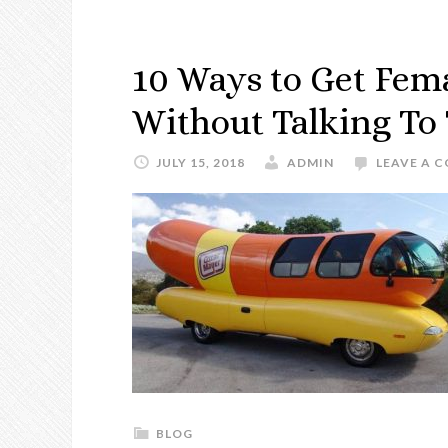
10 Ways to Get Fema
Without Talking T
JULY 15, 2018
ADMIN
LEAVE A 
BLOG