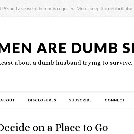
 PG and a sense of humor is required. Mom, keep the defibrillator
 MEN ARE DUMB 
ast about a dumb husband trying to survive. 
ABOUT
DISCLOSURES
SUBSCRIBE
CONNECT
cide on a Place to Go