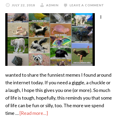
JULY 22, 2018
ADMIN
LEAVE A COMMENT
I
wanted to share the funniest memes I found around
the internet today. If you need a giggle, a chuckle or
a laugh, I hope this gives you one (or more). So much
of life is tough, hopefully, this reminds you that some
of life can be fun or silly, too. The more we spend
time …
[Read more...]