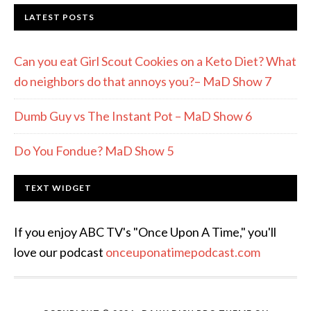
LATEST POSTS
Can you eat Girl Scout Cookies on a Keto Diet? What
do neighbors do that annoys you?– MaD Show 7
Dumb Guy vs The Instant Pot – MaD Show 6
Do You Fondue? MaD Show 5
TEXT WIDGET
If you enjoy ABC TV's "Once Upon A Time," you'll
love our podcast
onceuponatimepodcast.com