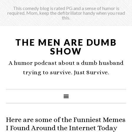
This comedy blog is rated PG and a sense of humor is
required. Mom, keep the defibrillator handy when you read
this.
THE MEN ARE DUMB
SHOW
A humor podcast about a dumb husband
trying to survive. Just Survive.
Here are some of the Funniest Memes
I Found Around the Internet Today