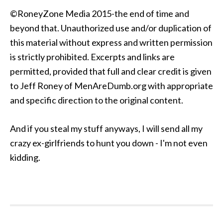
©RoneyZone Media 2015-the end of time and
beyond that. Unauthorized use and/or duplication of
this material without express and written permission
is strictly prohibited. Excerpts and links are
permitted, provided that full and clear credit is given
to Jeff Roney of MenAreDumb.org with appropriate
and specific direction to the original content.
And if you steal my stuff anyways, I will send all my
crazy ex-girlfriends to hunt you down - I'm not even
kidding.