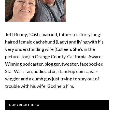
Jeff Roney; 50ish, married, father to a furry long-
haired female dachshund (Lady) and living with his
very understanding wife (Colleen. She's in the
picture, too) in Orange County, California. Award-
Winning podcaster, blogger, tweeter, facebooker,
Star Wars fan, audio actor, stand-up comic, ear-
wiggler and a dumb guy just trying to stay out of
trouble with his wife. God help him.
COPYRIGHT INFO