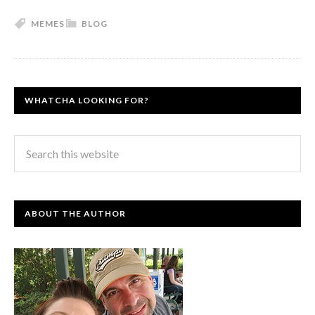
MEMES
BLOG
WHATCHA LOOKING FOR?
ABOUT THE AUTHOR