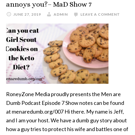
annoys you?– MaD Show 7
JUNE 27, 2019
ADMIN
LEAVE A COMMENT
RoneyZone Media proudly presents the Men are
Dumb Podcast Episode 7 Show notes can be found
at menaredumb.org/007 Hi there. My name is Jeff,
and I am your host. We have a dumb guy story about
how a guy tries to protect his wife and battles one of