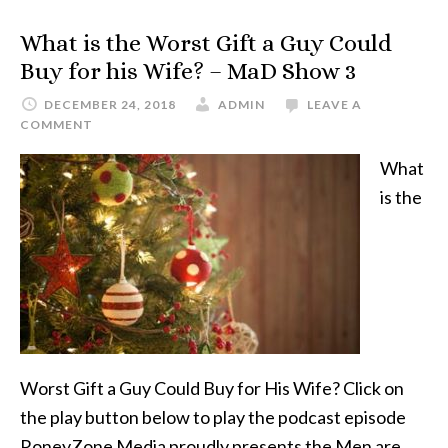
What is the Worst Gift a Guy Could
Buy for his Wife? – MaD Show 3
DECEMBER 24, 2018
ADMIN
LEAVE A
COMMENT
What
is the
Worst Gift a Guy Could Buy for His Wife? Click on
the play button below to play the podcast episode
RoneyZone Media proudly presents the Men are