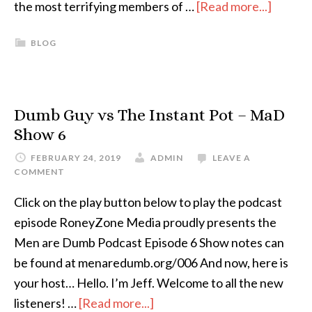
the most terrifying members of …
[Read more...]
BLOG
Dumb Guy vs The Instant Pot – MaD
Show 6
FEBRUARY 24, 2019
ADMIN
LEAVE A
COMMENT
Click on the play button below to play the podcast
episode RoneyZone Media proudly presents the
Men are Dumb Podcast Episode 6 Show notes can
be found at menaredumb.org/006 And now, here is
your host… Hello. I’m Jeff. Welcome to all the new
listeners! …
[Read more...]