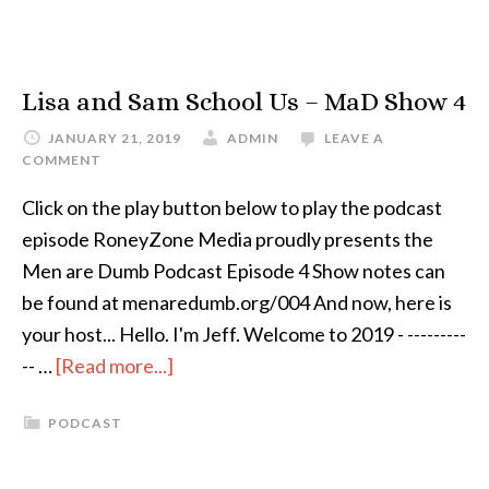
Lisa and Sam School Us – MaD Show 4
JANUARY 21, 2019
ADMIN
LEAVE A
COMMENT
Click on the play button below to play the podcast
episode RoneyZone Media proudly presents the
Men are Dumb Podcast Episode 4 Show notes can
be found at menaredumb.org/004 And now, here is
your host... Hello. I'm Jeff. Welcome to 2019 - ---------
-- …
[Read more...]
PODCAST