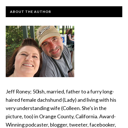
ABOUT THE AUTHOR
Jeff Roney; 50ish, married, father to a furry long-
haired female dachshund (Lady) and living with his
very understanding wife (Colleen. She's in the
picture, too) in Orange County, California. Award-
Winning podcaster, blogger, tweeter, facebooker,