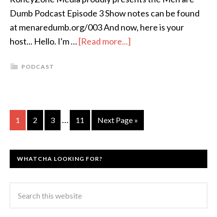
Dumb Podcast Episode 3 Show notes can be found
at menaredumb.org/003 And now, here is your
host... Hello. I'm …
[Read more...]
PODCAST
…
1
2
3
11
Next Page »
WHATCHA LOOKING FOR?