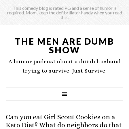
This comedy blog is rated PG and a sense of humor is
required. Mom, keep the defibrillator handy when you read
this.
THE MEN ARE DUMB
SHOW
A humor podcast about a dumb husband
trying to survive. Just Survive.
Can you eat Girl Scout Cookies on a
Keto Diet? What do neighbors do that