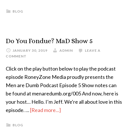
BLOG
Do You Fondue? MaD Show 5
JANUARY 30, 2019
ADMIN
LEAVE A
COMMENT
Click on the play button below to play the podcast
episode RoneyZone Media proudly presents the
Men are Dumb Podcast Episode 5 Show notes can
be found at menaredumb.org/005 And now, here is
your host… Hello. I’m Jeff. We're all about love in this
episode. …
[Read more...]
BLOG