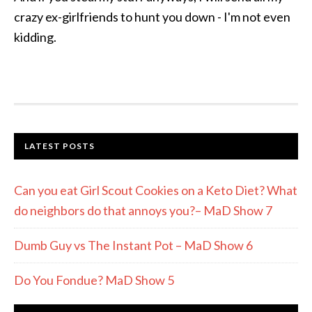
crazy ex-girlfriends to hunt you down - I'm not even
kidding.
LATEST POSTS
Can you eat Girl Scout Cookies on a Keto Diet? What
do neighbors do that annoys you?– MaD Show 7
Dumb Guy vs The Instant Pot – MaD Show 6
Do You Fondue? MaD Show 5