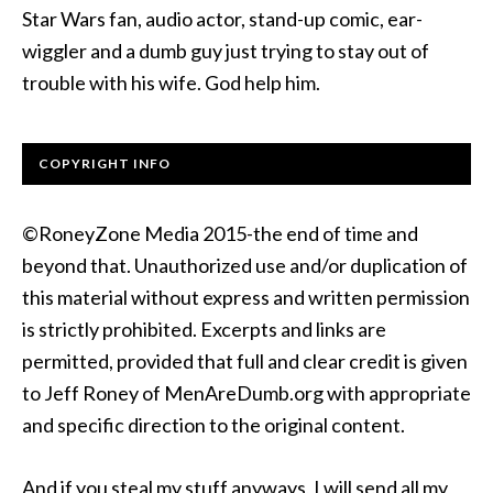
Star Wars fan, audio actor, stand-up comic, ear-
wiggler and a dumb guy just trying to stay out of
trouble with his wife. God help him.
COPYRIGHT INFO
©RoneyZone Media 2015-the end of time and
beyond that. Unauthorized use and/or duplication of
this material without express and written permission
is strictly prohibited. Excerpts and links are
permitted, provided that full and clear credit is given
to Jeff Roney of MenAreDumb.org with appropriate
and specific direction to the original content.
And if you steal my stuff anyways, I will send all my