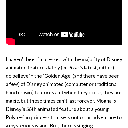
I haven’t been impressed with the majority of Disney
animated features lately (or Pixar’s latest, either). I
do believe in the ‘Golden Age’ (and there have been
a few) of Disney animated (computer or traditional
hand drawn) features and when they occur, they are
magic, but those times can’t last forever. Moana is
Disney’s 56th animated feature about a young
Polynesian princess that sets out on an adventure to
a mysterious island. But, there’s singing.