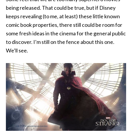
being released. That could be true, but if Disney
keeps revealing (to me, at least) these little known
comic book properties, there still could be room for
some fresh ideas in the cinema for the general public
to discover. I’m still on the fence about this one.
We’ll see.