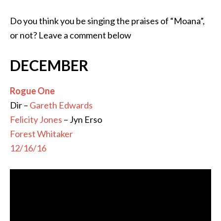
Do you think you be singing the praises of “Moana”,
or not? Leave a comment below
DECEMBER
Rogue One
Dir –
Gareth Edwards
Felicity Jones
– Jyn Erso
Forest Whitaker
12/16/16