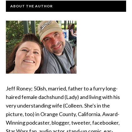
ABOUT THE AUTHOR
Jeff Roney; 50ish, married, father to a furry long-
haired female dachshund (Lady) and living with his
very understanding wife (Colleen. She's in the
picture, too) in Orange County, California. Award-
Winning podcaster, blogger, tweeter, facebooker,
Star Wars fan, audio actor, stand-up comic, ear-