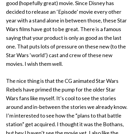
good (hopefully great) movie. Since Disney has
decided to release an ‘Episode’ movie every other
year with a stand alone in between those, these Star
Wars films have got to be great. There is a famous
saying that your product is only as good as the last
one. That puts lots of pressure on these new (to the
Star Wars ‘world’) cast and crew of these new
movies. I wish them well.
The nice thing is that the CG animated Star Wars
Rebels have primed the pump for the older Star
Wars fans like myself. It’s cool to see the stories
around and in-between the stories we already know.
I’m interested to see how the “plans to that battle
station” get acquired. I thought it was the Bothans,
but hey I haven’t see the movie yet. I also like the