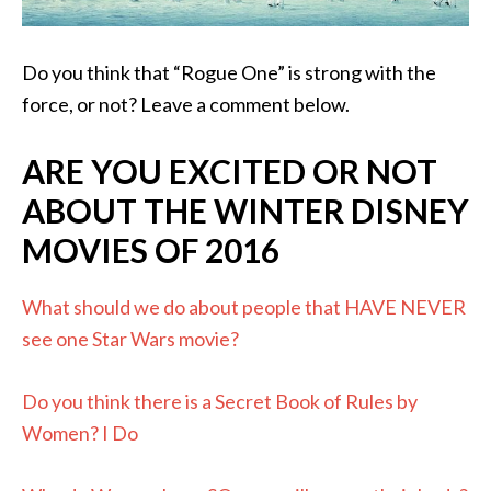
Do you think that “Rogue One” is strong with the
force, or not? Leave a comment below.
ARE YOU EXCITED OR NOT
ABOUT THE WINTER DISNEY
MOVIES OF 2016
What should we do about people that HAVE NEVER
see one Star Wars movie?
Do you think there is a Secret Book of Rules by
Women? I Do