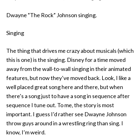
Dwayne “The Rock” Johnson singing.
Singing
The thing that drives me crazy about musicals (which
this is one) is the singing. Disney for a time moved
away from the wall-to-wall singing in their animated
features, but now they’ve moved back. Look, I like a
well placed great song here and there, but when
there’s a song just to have a song in sequence after
sequence I tune out. To me, the story is most
important. I guess I’d rather see Dwayne Johnson
throw guys around in a wrestling ring than sing. I
know, I’m weird.