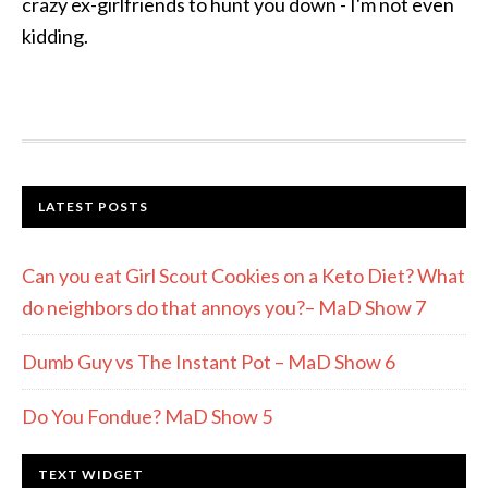
crazy ex-girlfriends to hunt you down - I'm not even
kidding.
LATEST POSTS
Can you eat Girl Scout Cookies on a Keto Diet? What
do neighbors do that annoys you?– MaD Show 7
Dumb Guy vs The Instant Pot – MaD Show 6
Do You Fondue? MaD Show 5
TEXT WIDGET