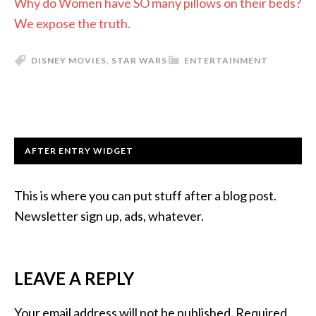
Why do Women have SO many pillows on their beds?
We expose the truth.
DISNEY MOVIES
,
STAR WARS
ENTERTAINMENT
AFTER ENTRY WIDGET
This is where you can put stuff after a blog post.
Newsletter sign up, ads, whatever.
LEAVE A REPLY
Your email address will not be published.
Required