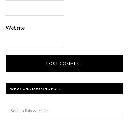
Website
WHATCHA LOOKING FOR?