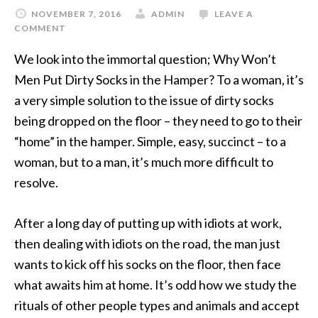
NOVEMBER 7, 2016
ADMIN
LEAVE A
COMMENT
We look into the immortal question; Why Won’t
Men Put Dirty Socks in the Hamper? To a woman, it’s
a very simple solution to the issue of dirty socks
being dropped on the floor – they need to go to their
“home” in the hamper. Simple, easy, succinct – to a
woman, but to a man, it’s much more difficult to
resolve.
After a long day of putting up with idiots at work,
then dealing with idiots on the road, the man just
wants to kick off his socks on the floor, then face
what awaits him at home. It’s odd how we study the
rituals of other people types and animals and accept