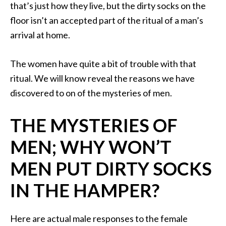
that’s just how they live, but the dirty socks on the
floor isn’t an accepted part of the ritual of a man’s
arrival at home.
The women have quite a bit of trouble with that
ritual. We will know reveal the reasons we have
discovered to on of the mysteries of men.
THE MYSTERIES OF
MEN; WHY WON’T
MEN PUT DIRTY SOCKS
IN THE HAMPER?
Here are actual male responses to the female