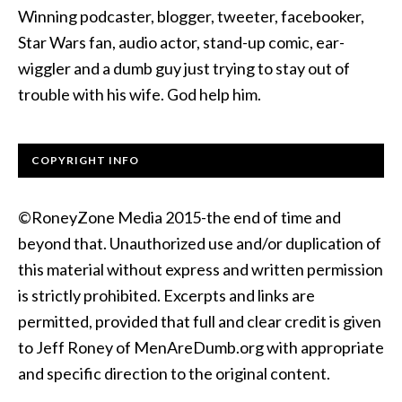
Winning podcaster, blogger, tweeter, facebooker,
Star Wars fan, audio actor, stand-up comic, ear-
wiggler and a dumb guy just trying to stay out of
trouble with his wife. God help him.
COPYRIGHT INFO
©RoneyZone Media 2015-the end of time and
beyond that. Unauthorized use and/or duplication of
this material without express and written permission
is strictly prohibited. Excerpts and links are
permitted, provided that full and clear credit is given
to Jeff Roney of MenAreDumb.org with appropriate
and specific direction to the original content.