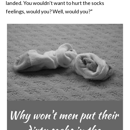
landed. You wouldn’t want to hurt the socks
feelings, would you? Well, would you?”