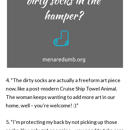
4. “The dirty socks are actually a freeform art piece
now, like a post-modern Cruise Ship Towel Animal.
The woman keeps wanting to add more art in our
home, well – you’re welcome! :)”
5. “I’m protecting my back by not picking up those