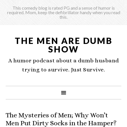
This comedy blog is rated PG and a sense of humor is
required. Mom, keep the defibrillator handy when you read
this.
THE MEN ARE DUMB
SHOW
A humor podcast about a dumb husband
trying to survive. Just Survive.
The Mysteries of Men; Why Won’t
Men Put Dirty Socks in the Hamper?