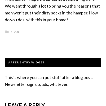
We went through a lot to bring you the reasons that
men won’t put their dirty socks in the hamper. How
do you deal with this in your home?
BLOG
AFTER ENTRY WIDGET
This is where you can put stuff after a blog post.
Newsletter sign up, ads, whatever.
LEAVE A REPLY