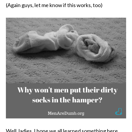
(Again guys, let me know if this works, too)
Well, ladies, I hope we all learned something here.