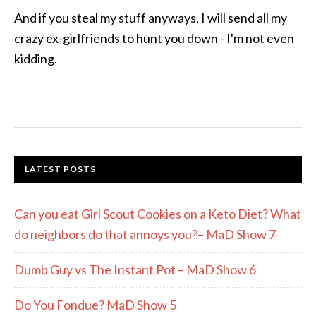
And if you steal my stuff anyways, I will send all my
crazy ex-girlfriends to hunt you down - I'm not even
kidding.
LATEST POSTS
Can you eat Girl Scout Cookies on a Keto Diet? What
do neighbors do that annoys you?– MaD Show 7
Dumb Guy vs The Instant Pot – MaD Show 6
Do You Fondue? MaD Show 5