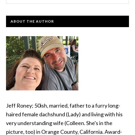
ABOUT THE AUTHOR
Jeff Roney; 50ish, married, father to a furry long-
haired female dachshund (Lady) and living with his
very understanding wife (Colleen. She's in the
picture, too) in Orange County, California. Award-