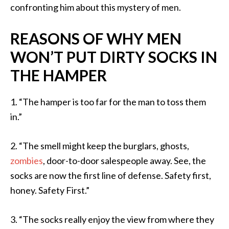
confronting him about this mystery of men.
REASONS OF WHY MEN
WON’T PUT DIRTY SOCKS IN
THE HAMPER
1. “The hamper is too far for the man to toss them
in.”
2. “The smell might keep the burglars, ghosts,
zombies
, door-to-door salespeople away. See, the
socks are now the first line of defense. Safety first,
honey. Safety First.”
3. “The socks really enjoy the view from where they