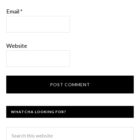
Email
*
Website
WHATCHA LOOKING FOR?