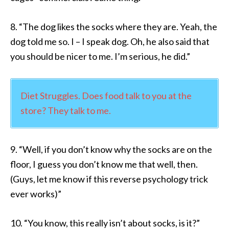
8. “The dog likes the socks where they are. Yeah, the
dog told me so. I – I speak dog. Oh, he also said that
you should be nicer to me. I’m serious, he did.”
Diet Struggles. Does food talk to you at the
store? They talk to me.
9. “Well, if you don’t know why the socks are on the
floor, I guess you don’t know me that well, then.
(Guys, let me know if this reverse psychology trick
ever works)”
10. “You know, this really isn’t about socks, is it?”