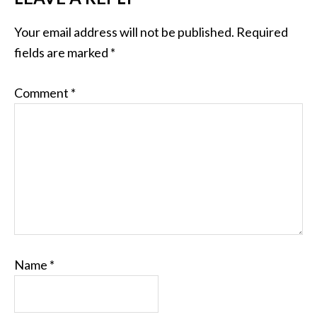
Your email address will not be published.
Required
fields are marked
*
Comment
*
Name
*