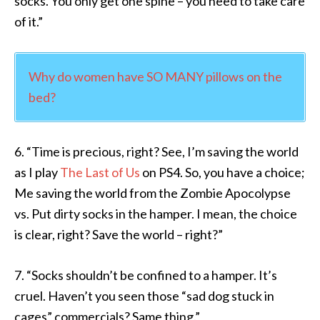
socks. You only get one spine – you need to take care
of it.”
Why do women have SO MANY pillows on the
bed?
6. “Time is precious, right? See, I’m saving the world
as I play
The Last of Us
on PS4. So, you have a choice;
Me saving the world from the Zombie Apocolypse
vs. Put dirty socks in the hamper. I mean, the choice
is clear, right? Save the world – right?”
7. “Socks shouldn’t be confined to a hamper. It’s
cruel. Haven’t you seen those “sad dog stuck in
cages” commercials? Same thing.”