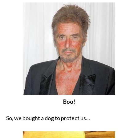
Boo!
So, we bought a dog to protect us…