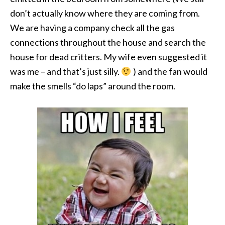
don’t actually know where they are coming from.
We are having a company check all the gas
connections throughout the house and search the
house for dead critters. My wife even suggested it
was me – and that’s just silly.
) and the fan would
make the smells “do laps” around the room.