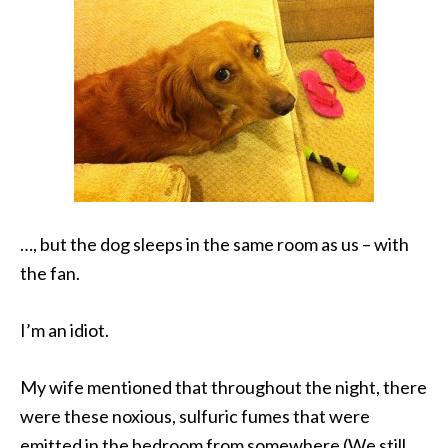
…, but the dog sleeps in the same room as us – with
the fan.
I’m an idiot.
My wife mentioned that throughout the night, there
were these noxious, sulfuric fumes that were
emitted in the bedroom from somewhere (We still