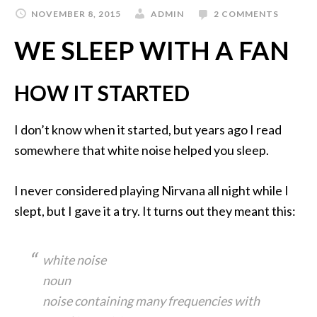
NOVEMBER 8, 2015
ADMIN
2 COMMENTS
WE SLEEP WITH A FAN
HOW IT STARTED
I don’t know when it started, but years ago I read
somewhere that white noise helped you sleep.
I never considered playing Nirvana all night while I
slept, but I gave it a try. It turns out they meant this:
white noise
noun
noise containing many frequencies with