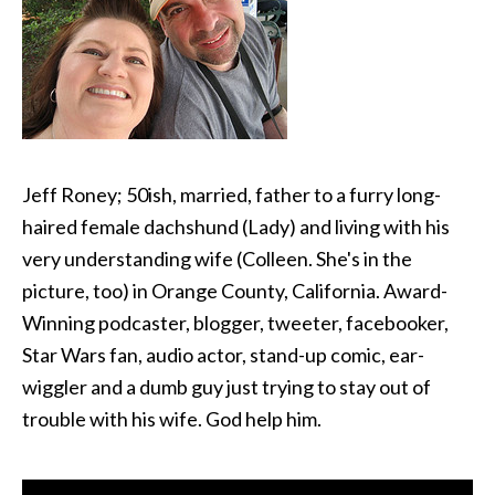
Jeff Roney; 50ish, married, father to a furry long-
haired female dachshund (Lady) and living with his
very understanding wife (Colleen. She's in the
picture, too) in Orange County, California. Award-
Winning podcaster, blogger, tweeter, facebooker,
Star Wars fan, audio actor, stand-up comic, ear-
wiggler and a dumb guy just trying to stay out of
trouble with his wife. God help him.