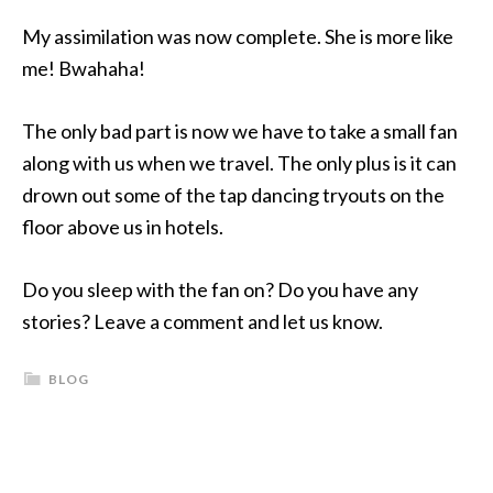
My assimilation was now complete. She is more like
me! Bwahaha!
The only bad part is now we have to take a small fan
along with us when we travel. The only plus is it can
drown out some of the tap dancing tryouts on the
floor above us in hotels.
Do you sleep with the fan on? Do you have any
stories? Leave a comment and let us know.
BLOG