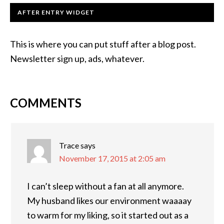
AFTER ENTRY WIDGET
This is where you can put stuff after a blog post.
Newsletter sign up, ads, whatever.
COMMENTS
Trace
says
November 17, 2015 at 2:05 am
I can’t sleep without a fan at all anymore.
My husband likes our environment waaaay
to warm for my liking, so it started out as a