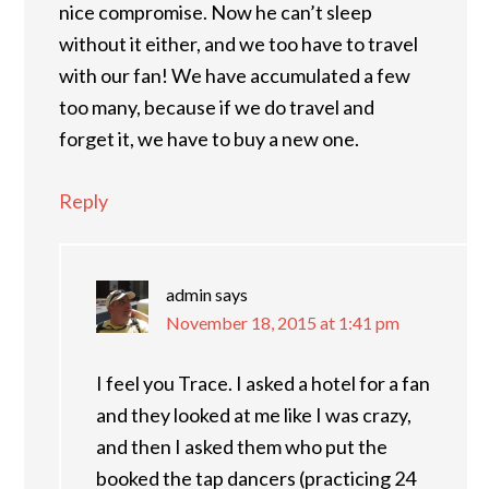
nice compromise. Now he can’t sleep
without it either, and we too have to travel
with our fan! We have accumulated a few
too many, because if we do travel and
forget it, we have to buy a new one.
Reply
admin
says
November 18, 2015 at 1:41 pm
I feel you Trace. I asked a hotel for a fan
and they looked at me like I was crazy,
and then I asked them who put the
booked the tap dancers (practicing 24