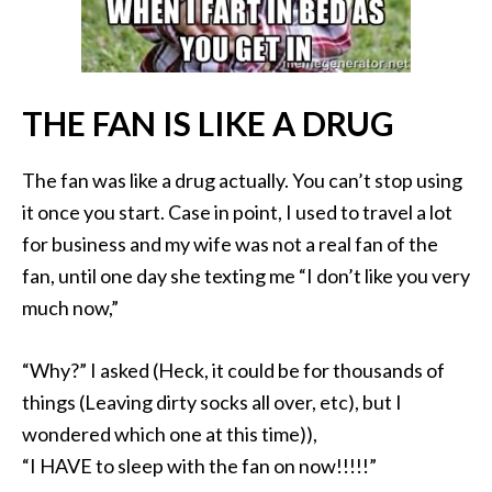
THE FAN IS LIKE A DRUG
The fan was like a drug actually. You can’t stop using
it once you start. Case in point, I used to travel a lot
for business and my wife was not a real fan of the
fan, until one day she texting me “I don’t like you very
much now,”
“Why?” I asked (Heck, it could be for thousands of
things (Leaving dirty socks all over, etc), but I
wondered which one at this time)),
“I HAVE to sleep with the fan on now!!!!!”