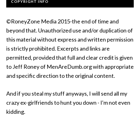
COPYRIGHT INFO
©RoneyZone Media 2015-the end of time and
beyond that. Unauthorized use and/or duplication of
this material without express and written permission
is strictly prohibited. Excerpts and links are
permitted, provided that full and clear credit is given
to Jeff Roney of MenAreDumb.org with appropriate
and specific direction to the original content.
And if you steal my stuff anyways, I will send all my
crazy ex-girlfriends to hunt you down - I'm not even
kidding.