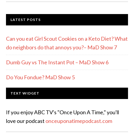
LATEST POSTS
Can you eat Girl Scout Cookies on a Keto Diet? What
do neighbors do that annoys you?– MaD Show 7
Dumb Guy vs The Instant Pot – MaD Show 6
Do You Fondue? MaD Show 5
TEXT WIDGET
If you enjoy ABC TV's "Once Upon A Time," you'll
love our podcast
onceuponatimepodcast.com