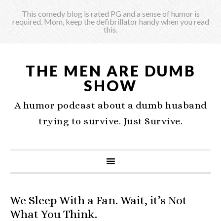
This comedy blog is rated PG and a sense of humor is
required. Mom, keep the defibrillator handy when you read
this.
THE MEN ARE DUMB
SHOW
A humor podcast about a dumb husband
trying to survive. Just Survive.
We Sleep With a Fan. Wait, it’s Not
What You Think.