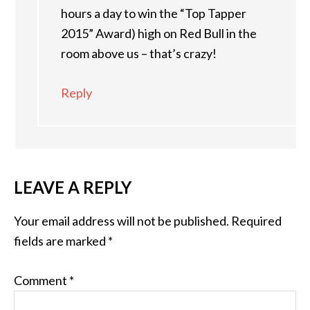
hours a day to win the “Top Tapper
2015” Award) high on Red Bull in the
room above us – that’s crazy!
Reply
LEAVE A REPLY
Your email address will not be published.
Required
fields are marked
*
Comment
*