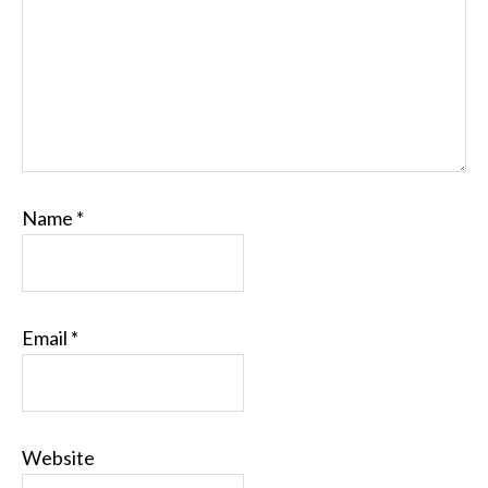
Name
*
Email
*
Website