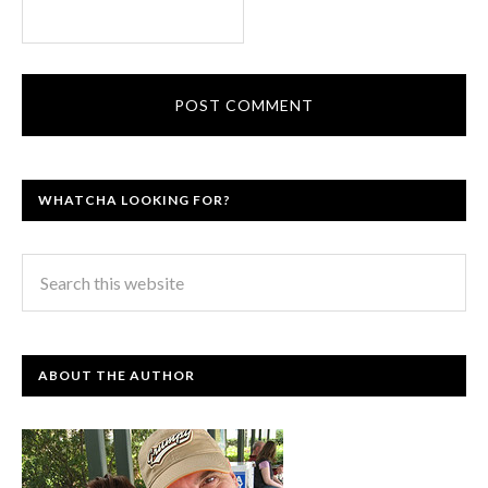
WHATCHA LOOKING FOR?
ABOUT THE AUTHOR