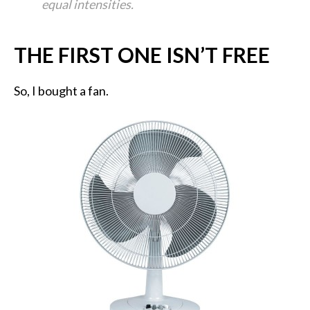
equal intensities.
THE FIRST ONE ISN’T FREE
So, I bought a fan.