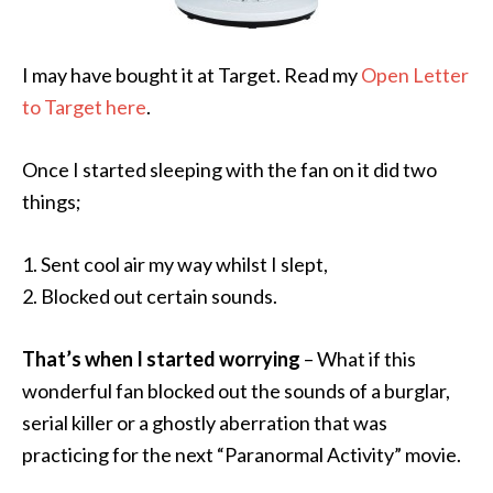
I may have bought it at Target. Read my
Open Letter
to Target here
.
Once I started sleeping with the fan on it did two
things;
1. Sent cool air my way whilst I slept,
2. Blocked out certain sounds.
That’s when I started worrying
– What if this
wonderful fan blocked out the sounds of a burglar,
serial killer or a ghostly aberration that was
practicing for the next “Paranormal Activity” movie.