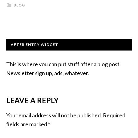
BLOG
AFTER ENTRY WIDGET
This is where you can put stuff after a blog post.
Newsletter sign up, ads, whatever.
LEAVE A REPLY
Your email address will not be published.
Required
fields are marked
*