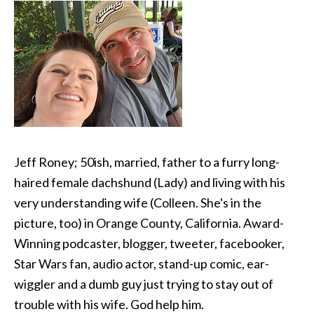
Jeff Roney; 50ish, married, father to a furry long-
haired female dachshund (Lady) and living with his
very understanding wife (Colleen. She's in the
picture, too) in Orange County, California. Award-
Winning podcaster, blogger, tweeter, facebooker,
Star Wars fan, audio actor, stand-up comic, ear-
wiggler and a dumb guy just trying to stay out of
trouble with his wife. God help him.