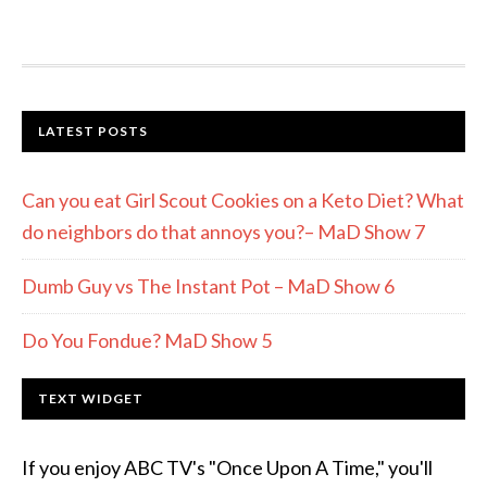
LATEST POSTS
Can you eat Girl Scout Cookies on a Keto Diet? What
do neighbors do that annoys you?– MaD Show 7
Dumb Guy vs The Instant Pot – MaD Show 6
Do You Fondue? MaD Show 5
TEXT WIDGET
If you enjoy ABC TV's "Once Upon A Time," you'll