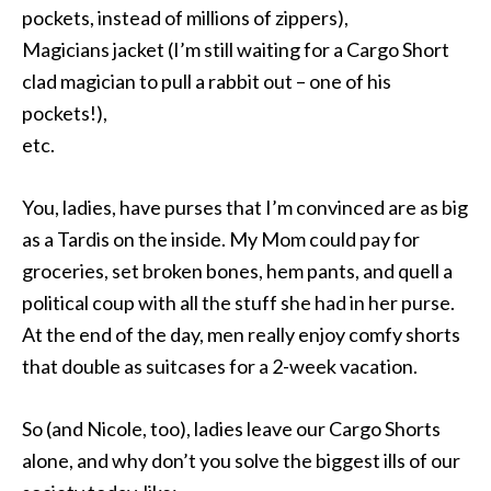
pockets, instead of millions of zippers),
Magicians jacket (I’m still waiting for a Cargo Short
clad magician to pull a rabbit out – one of his
pockets!),
etc.
You, ladies, have purses that I’m convinced are as big
as a Tardis on the inside. My Mom could pay for
groceries, set broken bones, hem pants, and quell a
political coup with all the stuff she had in her purse.
At the end of the day, men really enjoy comfy shorts
that double as suitcases for a 2-week vacation.
So (and Nicole, too), ladies leave our Cargo Shorts
alone, and why don’t you solve the biggest ills of our