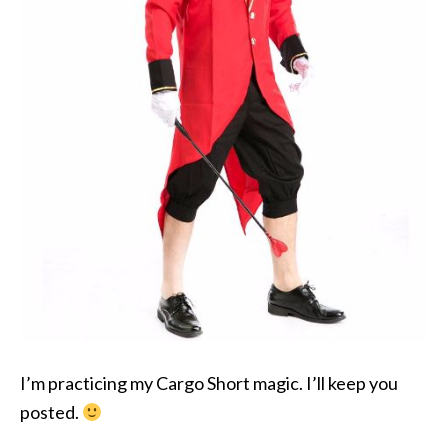
I’m practicing my Cargo Short magic. I’ll keep you
posted.