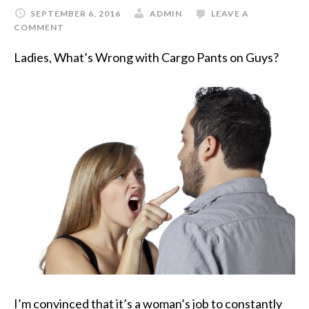
SEPTEMBER 6, 2016
ADMIN
LEAVE A
COMMENT
Ladies, What’s Wrong with Cargo Pants on Guys?
I’m convinced that it’s a woman’s job to constantly