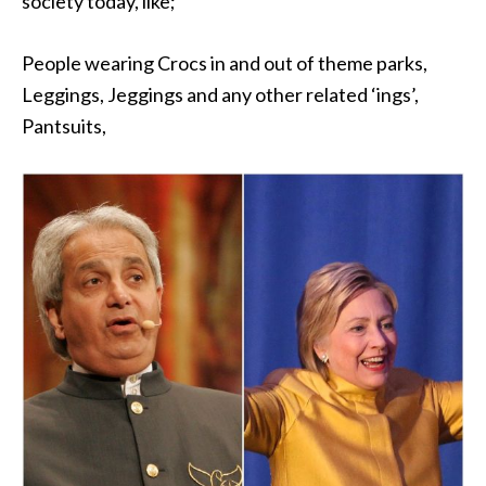
society today, like;
People wearing Crocs in and out of theme parks,
Leggings, Jeggings and any other related ‘ings’,
Pantsuits,