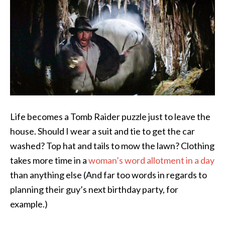
Life becomes a Tomb Raider puzzle just to leave the
house. Should I wear a suit and tie to get the car
washed? Top hat and tails to mow the lawn? Clothing
takes more time in a
woman’s word allotment in a day
than anything else (And far too words in regards to
planning their guy’s next birthday party, for
example.)