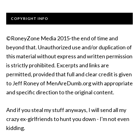
COPYRIGHT INFO
©RoneyZone Media 2015-the end of time and
beyond that. Unauthorized use and/or duplication of
this material without express and written permission
is strictly prohibited. Excerpts and links are
permitted, provided that full and clear credit is given
to Jeff Roney of MenAreDumb.org with appropriate
and specific direction to the original content.
And if you steal my stuff anyways, I will send all my
crazy ex-girlfriends to hunt you down - I'm not even
kidding.