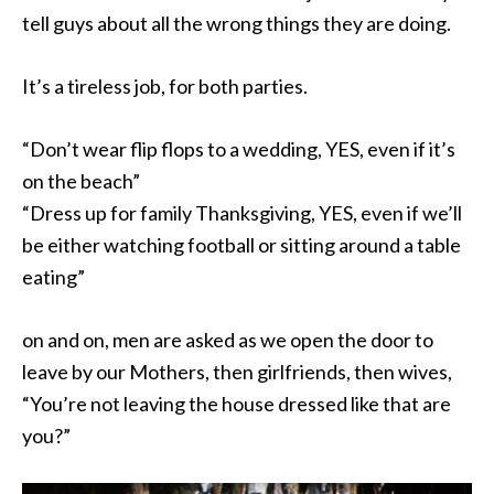
tell guys about all the wrong things they are doing.
It’s a tireless job, for both parties.
“Don’t wear flip flops to a wedding, YES, even if it’s
on the beach”
“Dress up for family Thanksgiving, YES, even if we’ll
be either watching football or sitting around a table
eating”
on and on, men are asked as we open the door to
leave by our Mothers, then girlfriends, then wives,
“You’re not leaving the house dressed like that are
you?”