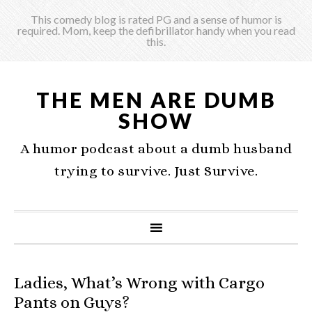
This comedy blog is rated PG and a sense of humor is
required. Mom, keep the defibrillator handy when you read
this.
THE MEN ARE DUMB
SHOW
A humor podcast about a dumb husband
trying to survive. Just Survive.
Ladies, What’s Wrong with Cargo
Pants on Guys?