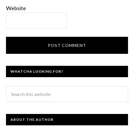
Website
WHATCHA LOOKING FOR?
ABOUT THE AUTHOR