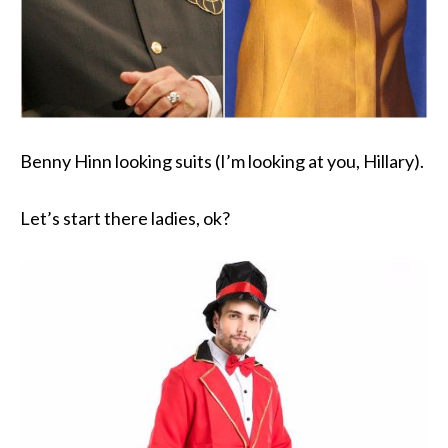
Benny Hinn looking suits (I’m looking at you, Hillary).
Let’s start there ladies, ok?