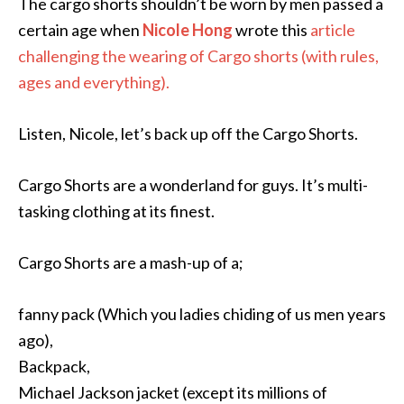
The cargo shorts shouldn’t be worn by men passed a
certain age when
Nicole Hong
wrote this
article
challenging the wearing of Cargo shorts (with rules,
ages and everything).
Listen, Nicole, let’s back up off the Cargo Shorts.
Cargo Shorts are a wonderland for guys. It’s multi-
tasking clothing at its finest.
Cargo Shorts are a mash-up of a;
fanny pack (Which you ladies chiding of us men years
ago),
Backpack,
Michael Jackson jacket (except its millions of