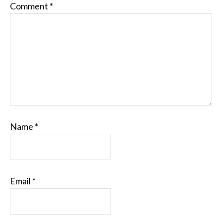
Comment
*
Name
*
Email
*