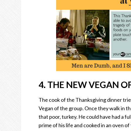
4. THE NEW VEGAN OF
The cook of the Thanksgiving dinner tr
Vegan of the group. Once they walk in th
that poor, turkey. He could have had a full 
prime of his life and cooked in an oven of 