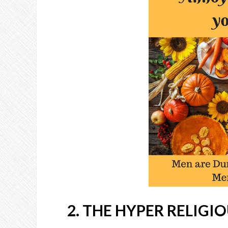
2. THE HYPER RELIGI