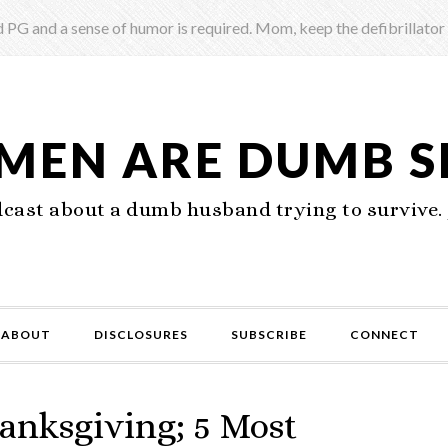
 PG and a sense of humor is required. Mom, keep the defibrillator
 MEN ARE DUMB 
ast about a dumb husband trying to survive. 
ABOUT
DISCLOSURES
SUBSCRIBE
CONNECT
anksgiving; 5 Most