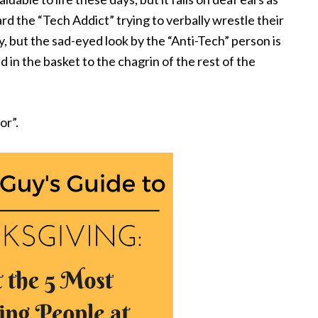
d the “Tech Addict” trying to verbally wrestle their
y, but the sad-eyed look by the “Anti-Tech” person is
in the basket to the chagrin of the rest of the
or”.