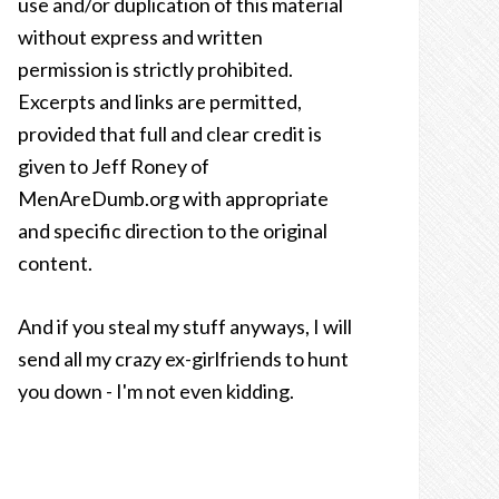
use and/or duplication of this material
without express and written
permission is strictly prohibited.
Excerpts and links are permitted,
provided that full and clear credit is
given to Jeff Roney of
MenAreDumb.org with appropriate
and specific direction to the original
content.
And if you steal my stuff anyways, I will
send all my crazy ex-girlfriends to hunt
you down - I'm not even kidding.