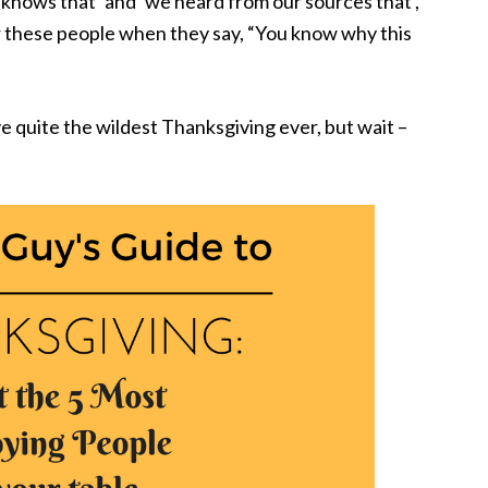
 knows that’ and ‘we heard from our sources that’,
wer these people when they say, “You know why this
ve quite the wildest Thanksgiving ever, but wait –