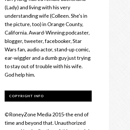
(Lady) and living with his very
understanding wife (Colleen. She's in
the picture, too) in Orange County,
California. Award-Winning podcaster,
blogger, tweeter, facebooker, Star
Wars fan, audio actor, stand-up comic,
ear-wiggler and a dumb guy just trying
to stay out of trouble with his wife.
God help him.
COPYRIGHT INFO
©RoneyZone Media 2015-the end of
time and beyond that. Unauthorized