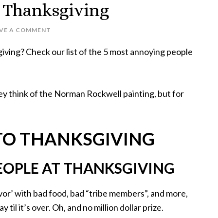
 Thanksgiving
AVE A COMMENT
iving? Check our list of the 5 most annoying people
y think of the Norman Rockwell painting, but for
 TO THANKSGIVING
EOPLE AT THANKSGIVING
ivor’ with bad food, bad “tribe members”, and more,
 til it’s over. Oh, and no million dollar prize.