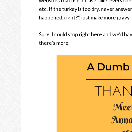
websites that use phrases like ‘everyone
etc. If the turkey is too dry, never ans
happened, right?”, just make more gravy.
Sure, I could stop right here and we’d ha
there’s more.