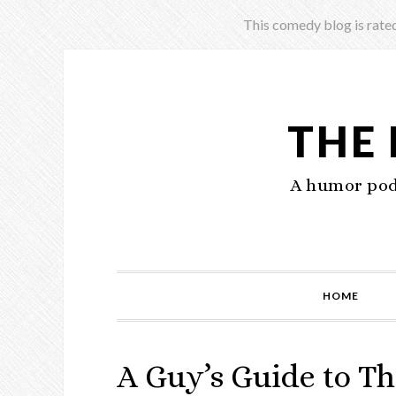
This comedy blog is rated
THE
A humor podc
HOME
A Guy’s Guide to Th