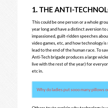
1. THE ANTI-TECHNO
This could be one person or a whole group
year long and have a distinct aversion to
impassioned, guilt-ridden speeches abo
video games, etc, and how technology is s
lead to the end of the human race. To save
Anti-Tech brigade produces a large wick
live with the rest of the year) for every
etc in.
Why do ladies put sooo many pillows o
Others try to explain why technology is val