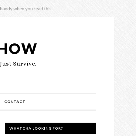
 handy when you read this.
SHOW
Just Survive.
CONTACT
WHATCHA LOOKING FOR?