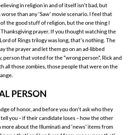
eving in religion in and of itself isn’t bad, but
 worse than any ‘Saw’ movie scenario. I feel that
 of the good stuff of religion, but the one thing I
 Thanksgiving prayer. If you thought watching the
Lord of Rings trilogy was long, that’s nothing. The
say the prayer and let them go on an ad-libbed
y, person that voted for the “wrong person”, Rick and
ith all those zombies, those people that were on the
range.
CAL PERSON
badge of honor, and before you don’t ask who they
o tell you – if their candidate loses – how the other
rn more about the Illuminati and ‘news’ items from