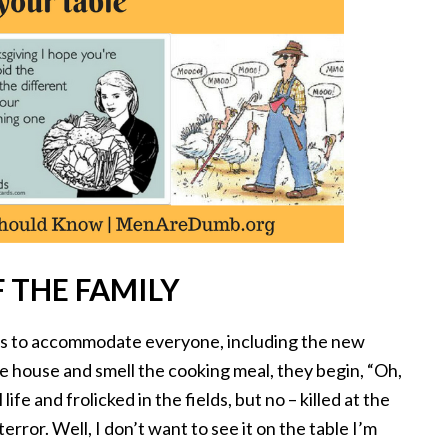
 THE FAMILY
ies to accommodate everyone, including the new
e house and smell the cooking meal, they begin, “Oh,
life and frolicked in the fields, but no – killed at the
terror. Well, I don’t want to see it on the table I’m