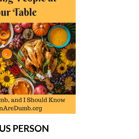
OUS PERSON