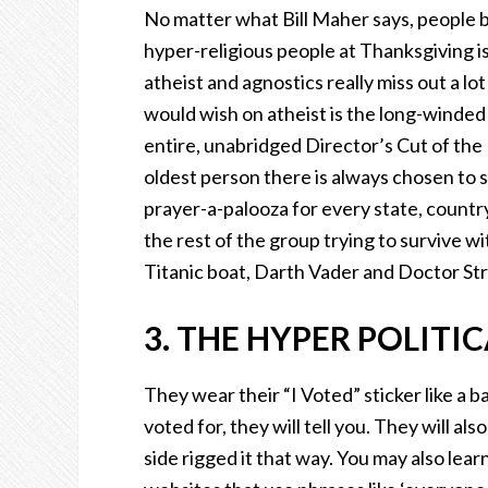
No matter what Bill Maher says, people beli
hyper-religious people at Thanksgiving is
atheist and agnostics really miss out a lot
would wish on atheist is the long-winded
entire, unabridged Director’s Cut of the 
oldest person there is always chosen to 
prayer-a-palooza for every state, countr
the rest of the group trying to survive w
Titanic boat, Darth Vader and Doctor St
3. THE HYPER POLITI
They wear their “I Voted” sticker like a 
voted for, they will tell you. They will als
side rigged it that way. You may also lea