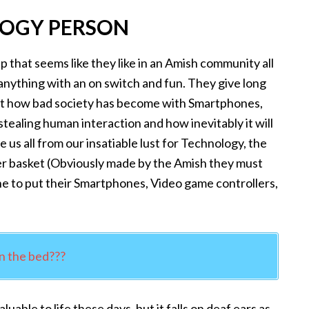
LOGY PERSON
 that seems like they like in an Amish community all
 anything with an on switch and fun. They give long
ut how bad society has become with Smartphones,
tealing human interaction and how inevitably it will
 us all from our insatiable lust for Technology, the
er basket (Obviously made by the Amish they must
one to put their Smartphones, Video game controllers,
n the bed???
uable to life these days, but it falls on deaf ears as