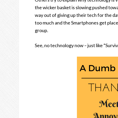
the wicker basket is slowing pushed towar
way out of giving up their tech for the da
too much and the Smartphones get placed 
group.
See, no technology now – just like “Surviv