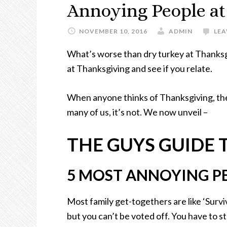
Annoying People at
NOVEMBER 10, 2016
ADMIN
LE
What’s worse than dry turkey at Thanksg
at Thanksgiving and see if you relate.
When anyone thinks of Thanksgiving, the
many of us, it’s not. We now unveil –
THE GUYS GUIDE
5 MOST ANNOYING P
Most family get-togethers are like ‘Surv
but you can’t be voted off. You have to stay