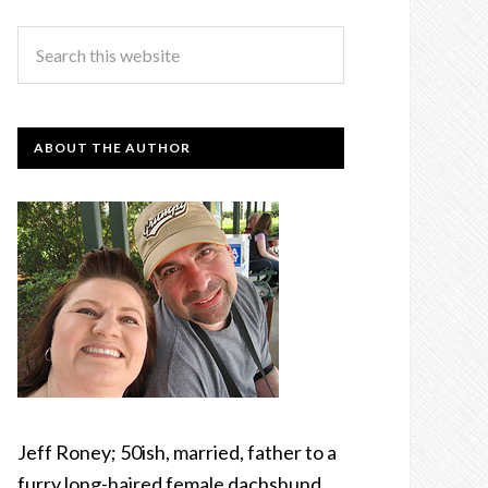
ABOUT THE AUTHOR
Jeff Roney; 50ish, married, father to a
furry long-haired female dachshund