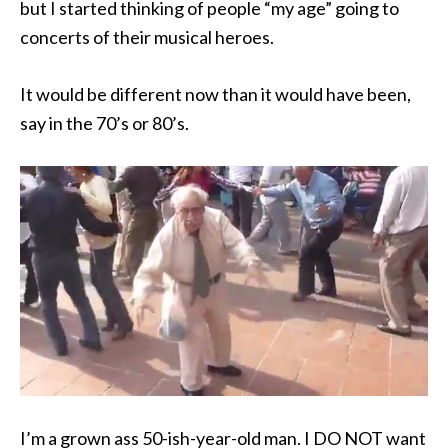
but I started thinking of people “my age” going to
concerts of their musical heroes.
It would be different now than it would have been,
say in the 70’s or 80’s.
I’m a grown ass 50-ish-year-old man. I DO NOT want