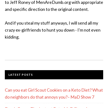
to Jeff Roney of MenAreDumb.org with appropriate
and specific direction to the original content.
And if you steal my stuff anyways, I will send all my
crazy ex-girlfriends to hunt you down - I'm not even
kidding.
LATEST POSTS
Can you eat Girl Scout Cookies on a Keto Diet? What
do neighbors do that annoys you?– MaD Show 7