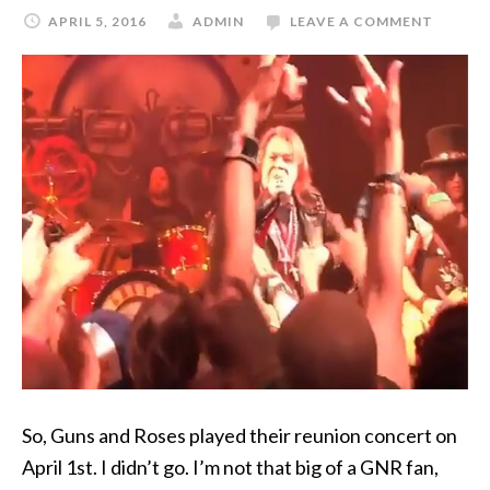
APRIL 5, 2016
ADMIN
LEAVE A COMMENT
So, Guns and Roses played their reunion concert on
April 1st. I didn’t go. I’m not that big of a GNR fan,