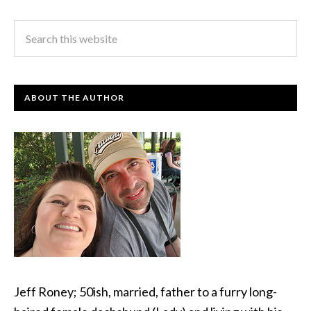
ABOUT THE AUTHOR
Jeff Roney; 50ish, married, father to a furry long-