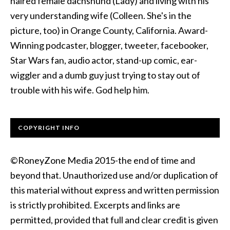
haired female dachshund (Lady) and living with his
very understanding wife (Colleen. She's in the
picture, too) in Orange County, California. Award-
Winning podcaster, blogger, tweeter, facebooker,
Star Wars fan, audio actor, stand-up comic, ear-
wiggler and a dumb guy just trying to stay out of
trouble with his wife. God help him.
COPYRIGHT INFO
©RoneyZone Media 2015-the end of time and
beyond that. Unauthorized use and/or duplication of
this material without express and written permission
is strictly prohibited. Excerpts and links are
permitted, provided that full and clear credit is given