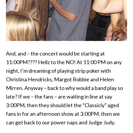
And, and – the concert would be starting at
11:00PM???? Hellz to the NO! At 11:00 PM on any
night, I’m dreaming of playing strip poker with
Christina Hendricks, Margot Robbie and Helen
Mirren. Anyway – back to why would a band play so
late? If we – the fans – are waiting in line at say
3:00PM, then they should let the “Classicly” aged
fans in for an afternoon show at 3:00PM, then we
can get back to our power naps and Judge Judy.