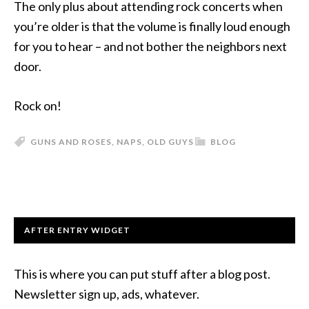
The only plus about attending rock concerts when
you’re older is that the volume is finally loud enough
for you to hear – and not bother the neighbors next
door.
Rock on!
GUNS AND ROSES
,
NAPS
,
OLD GUYS
BLOG
AFTER ENTRY WIDGET
This is where you can put stuff after a blog post.
Newsletter sign up, ads, whatever.