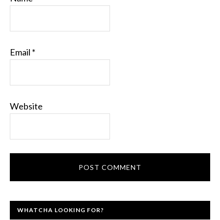
Email
*
Website
WHATCHA LOOKING FOR?