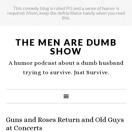
This comedy blog is rated PG and a sense of humor is
required. Mom, keep the defibrillator handy when you read
this.
THE MEN ARE DUMB
SHOW
A humor podcast about a dumb husband
trying to survive. Just Survive.
Guns and Roses Return and Old Guys
at Concerts