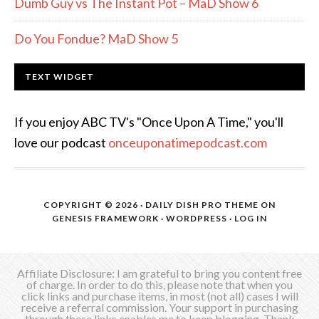
Dumb Guy vs The Instant Pot – MaD Show 6
Do You Fondue? MaD Show 5
TEXT WIDGET
If you enjoy ABC TV's "Once Upon A Time," you'll
love our podcast
onceuponatimepodcast.com
COPYRIGHT © 2026 ·
DAILY DISH PRO THEME
ON
GENESIS FRAMEWORK
·
WORDPRESS
·
LOG IN
Affiliate Disclosure: I am grateful to bring you content free
of charge. In order to do this, please note that when you
click links and purchase items, in most (not all) cases I will
receive a referral commission. Your support in purchasing
through these links enables me to keep blogging. Thank