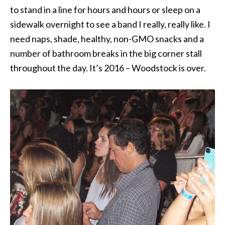
to stand in a line for hours and hours or sleep on a
sidewalk overnight to see a band I really, really like. I
need naps, shade, healthy, non-GMO snacks and a
number of bathroom breaks in the big corner stall
throughout the day. It’s 2016 – Woodstock is over.