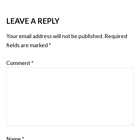
LEAVE A REPLY
Your email address will not be published.
Required
fields are marked
*
Comment
*
Name
*