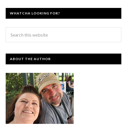
WHATCHA LOOKING FOR?
ABOUT THE AUTHOR