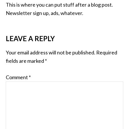
This is where you can put stuff after a blog post.
Newsletter sign up, ads, whatever.
LEAVE A REPLY
Your email address will not be published.
Required
fields are marked
*
Comment
*