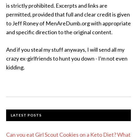
is strictly prohibited. Excerpts and links are
permitted, provided that full and clear credit is given
to Jeff Roney of MenAreDumb.org with appropriate
and specific direction to the original content.
And if you steal my stuff anyways, I will send all my
crazy ex-girlfriends to hunt you down - I'm not even
kidding.
LATEST POSTS
Can you eat Girl Scout Cookies on a Keto Diet? What