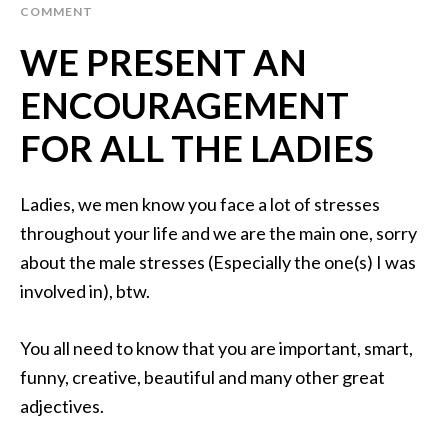
COMMENT
WE PRESENT AN
ENCOURAGEMENT
FOR ALL THE LADIES
Ladies, we men know you face a lot of stresses
throughout your life and we are the main one, sorry
about the male stresses (Especially the one(s) I was
involved in), btw.
You all need to know that you are important, smart,
funny, creative, beautiful and many other great
adjectives.