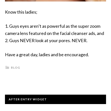
Know this ladies;
1. Guys eyes aren’t as powerful as the super zoom
camera lens featured on the facial cleanser ads, and
2. Guys NEVER look at your pores. NEVER.
Have a great day, ladies and be encouraged.
BLOG
AFTER ENTRY WIDGET