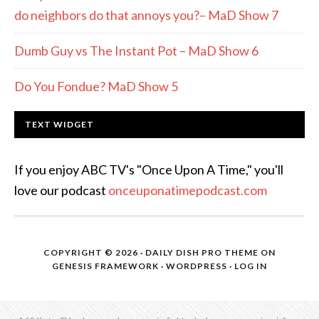
do neighbors do that annoys you?– MaD Show 7
Dumb Guy vs The Instant Pot – MaD Show 6
Do You Fondue? MaD Show 5
TEXT WIDGET
If you enjoy ABC TV's "Once Upon A Time," you'll
love our podcast
onceuponatimepodcast.com
COPYRIGHT © 2026 ·
DAILY DISH PRO THEME
ON
GENESIS FRAMEWORK
·
WORDPRESS
·
LOG IN