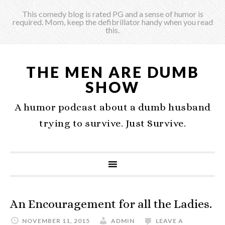
This comedy blog is rated PG and a sense of humor is
required. Mom, keep the defibrillator handy when you read
this.
THE MEN ARE DUMB
SHOW
A humor podcast about a dumb husband
trying to survive. Just Survive.
An Encouragement for all the Ladies.
NOVEMBER 11, 2015
ADMIN
LEAVE A