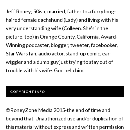
Jeff Roney; 50ish, married, father to a furry long-
haired female dachshund (Lady) and living with his
very understanding wife (Colleen. She's in the
picture, too) in Orange County, California. Award-
Winning podcaster, blogger, tweeter, facebooker,
Star Wars fan, audio actor, stand-up comic, ear-
wiggler and a dumb guy just trying to stay out of
trouble with his wife. God help him.
COPYRIGHT INFO
©RoneyZone Media 2015-the end of time and
beyond that. Unauthorized use and/or duplication of
this material without express and written permission