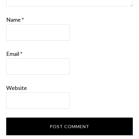
Name
*
Email
*
Website