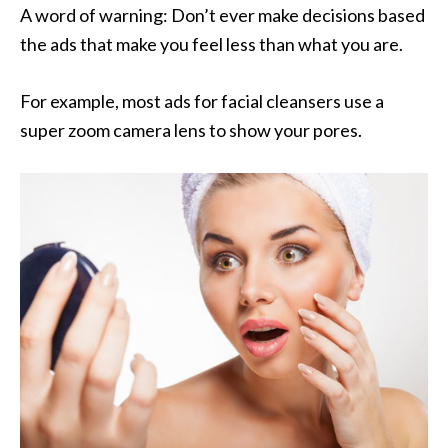
A word of warning: Don’t ever make decisions based
the ads that make you feel less than what you are.
For example, most ads for facial cleansers use a
super zoom camera lens to show your pores.